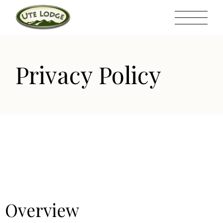
Privacy Policy
Overview