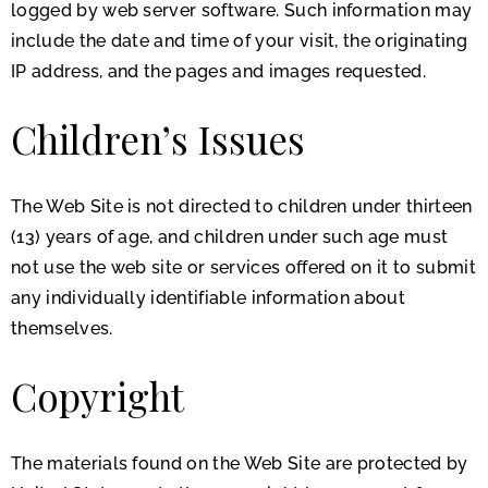
logged by web server software. Such information may
include the date and time of your visit, the originating
IP address, and the pages and images requested.
Children’s Issues
The Web Site is not directed to children under thirteen
(13) years of age, and children under such age must
not use the web site or services offered on it to submit
any individually identifiable information about
themselves.
Copyright
The materials found on the Web Site are protected by