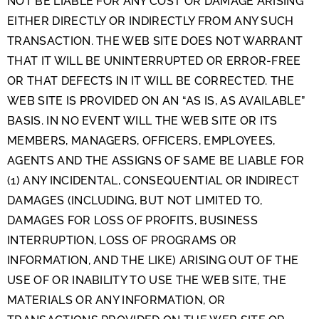
NOT BE LIABLE FOR ANY COST OR DAMAGE ARISING
EITHER DIRECTLY OR INDIRECTLY FROM ANY SUCH
TRANSACTION. THE WEB SITE DOES NOT WARRANT
THAT IT WILL BE UNINTERRUPTED OR ERROR-FREE
OR THAT DEFECTS IN IT WILL BE CORRECTED. THE
WEB SITE IS PROVIDED ON AN “AS IS, AS AVAILABLE”
BASIS. IN NO EVENT WILL THE WEB SITE OR ITS
MEMBERS, MANAGERS, OFFICERS, EMPLOYEES,
AGENTS AND THE ASSIGNS OF SAME BE LIABLE FOR
(1) ANY INCIDENTAL, CONSEQUENTIAL OR INDIRECT
DAMAGES (INCLUDING, BUT NOT LIMITED TO,
DAMAGES FOR LOSS OF PROFITS, BUSINESS
INTERRUPTION, LOSS OF PROGRAMS OR
INFORMATION, AND THE LIKE) ARISING OUT OF THE
USE OF OR INABILITY TO USE THE WEB SITE, THE
MATERIALS OR ANY INFORMATION, OR