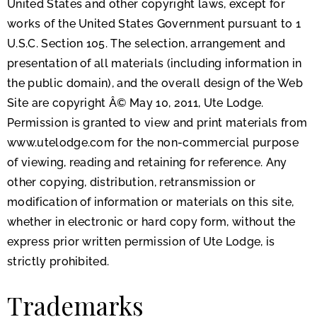
United States and other copyright laws, except for
works of the United States Government pursuant to 1
U.S.C. Section 105. The selection, arrangement and
presentation of all materials (including information in
the public domain), and the overall design of the Web
Site are copyright Â© May 10, 2011, Ute Lodge.
Permission is granted to view and print materials from
www.utelodge.com for the non-commercial purpose
of viewing, reading and retaining for reference. Any
other copying, distribution, retransmission or
modification of information or materials on this site,
whether in electronic or hard copy form, without the
express prior written permission of Ute Lodge, is
strictly prohibited.
Trademarks