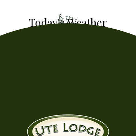
- Humidity: 54%
- Wind: 1.57fps
63
°
f