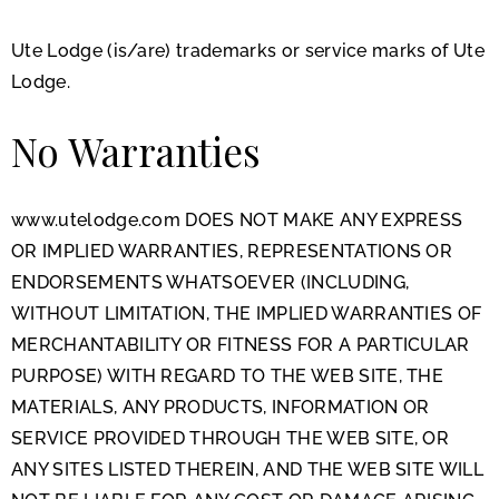
Ute Lodge (is/are) trademarks or service marks of Ute
Lodge.
No Warranties
www.utelodge.com DOES NOT MAKE ANY EXPRESS
OR IMPLIED WARRANTIES, REPRESENTATIONS OR
ENDORSEMENTS WHATSOEVER (INCLUDING,
WITHOUT LIMITATION, THE IMPLIED WARRANTIES OF
MERCHANTABILITY OR FITNESS FOR A PARTICULAR
PURPOSE) WITH REGARD TO THE WEB SITE, THE
MATERIALS, ANY PRODUCTS, INFORMATION OR
SERVICE PROVIDED THROUGH THE WEB SITE, OR
ANY SITES LISTED THEREIN, AND THE WEB SITE WILL