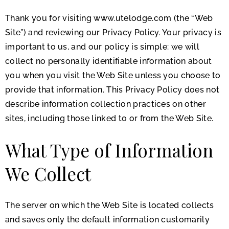
Thank you for visiting www.utelodge.com (the “Web
Site”) and reviewing our Privacy Policy. Your privacy is
important to us, and our policy is simple: we will
collect no personally identifiable information about
you when you visit the Web Site unless you choose to
provide that information. This Privacy Policy does not
describe information collection practices on other
sites, including those linked to or from the Web Site.
What Type of Information
We Collect
The server on which the Web Site is located collects
and saves only the default information customarily