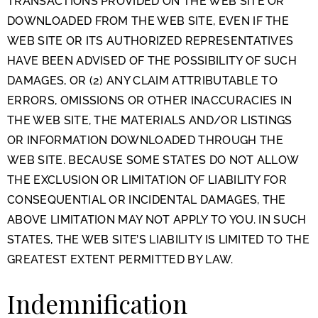
TRANSACTIONS PROVIDED ON THE WEB SITE OR
DOWNLOADED FROM THE WEB SITE, EVEN IF THE
WEB SITE OR ITS AUTHORIZED REPRESENTATIVES
HAVE BEEN ADVISED OF THE POSSIBILITY OF SUCH
DAMAGES, OR (2) ANY CLAIM ATTRIBUTABLE TO
ERRORS, OMISSIONS OR OTHER INACCURACIES IN
THE WEB SITE, THE MATERIALS AND/OR LISTINGS
OR INFORMATION DOWNLOADED THROUGH THE
WEB SITE. BECAUSE SOME STATES DO NOT ALLOW
THE EXCLUSION OR LIMITATION OF LIABILITY FOR
CONSEQUENTIAL OR INCIDENTAL DAMAGES, THE
ABOVE LIMITATION MAY NOT APPLY TO YOU. IN SUCH
STATES, THE WEB SITE’S LIABILITY IS LIMITED TO THE
GREATEST EXTENT PERMITTED BY LAW.
Indemnification