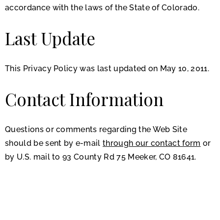
accordance with the laws of the State of Colorado.
Last Update
This Privacy Policy was last updated on May 10, 2011.
Contact Information
Questions or comments regarding the Web Site
should be sent by e-mail
through our contact form
or
by U.S. mail to 93 County Rd 75 Meeker, CO 81641.