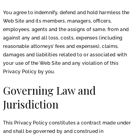
You agree to indemnify, defend and hold harmless the
Web Site and its members, managers, officers,
employees, agents and the assigns of same, from and
against any and all loss, costs, expenses (including
reasonable attorneys’ fees and expenses), claims,
damages and liabilities related to or associated with
your use of the Web Site and any violation of this
Privacy Policy by you.
Governing Law and
Jurisdiction
This Privacy Policy constitutes a contract made under
and shall be governed by and construed in