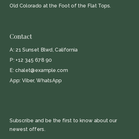
Old Colorado at the Foot of the Flat Tops.
Contact
A:
21 Sunset Blwd, California
P:
+12 345 678 90
E:
chalet@example.com
App:
Viber
,
WhatsApp
Subscribe and be the first to know about our
newest offers.