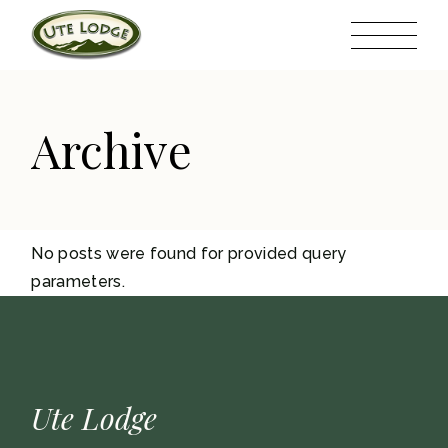
Skip
to
the
content
Archive
No posts were found for provided query
parameters.
Ute Lodge